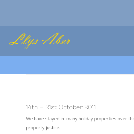
Skip
to
content
14th – 21st October 2011
We have stayed in many holiday properties over the
property justice.