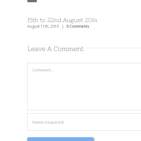
15th to 22nd August 2014
August 11th, 2015
|
0 Comments
Leave A Comment
Comment