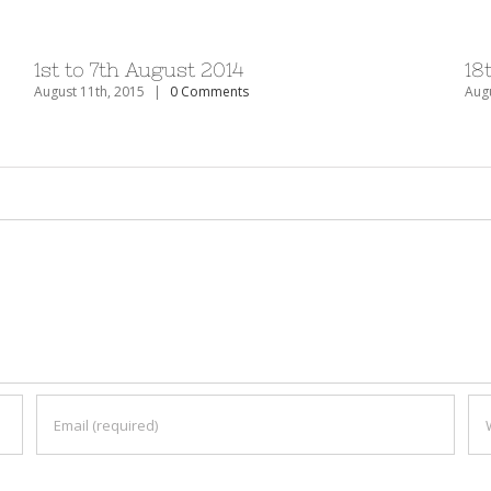
1st to 7th August 2014
18
August 11th, 2015
|
0 Comments
Augu