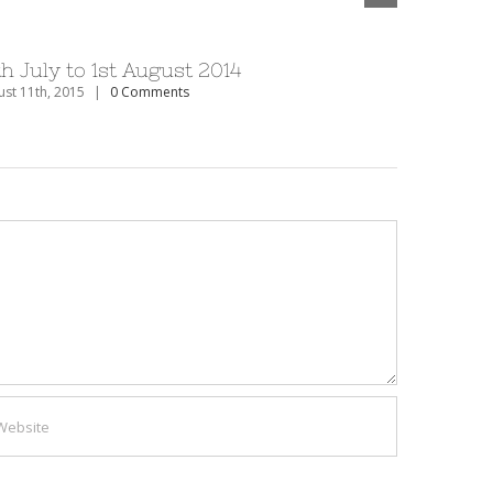
th July to 1st August 2014
27th Dec
st 11th, 2015
|
0 Comments
August 11th, 