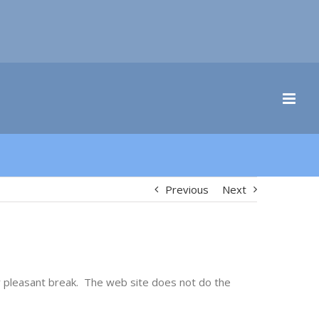
Previous
Next
y pleasant break. The web site does not do the