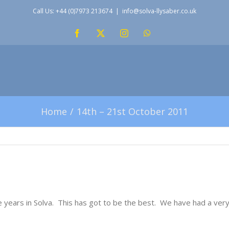
Call Us: +44 (0)7973 213674
|
info@solva-llysaber.co.uk
Facebook
X
Instagram
WhatsApp
Home
14th – 21st October 2011
 years in Solva. This has got to be the best. We have had a ver