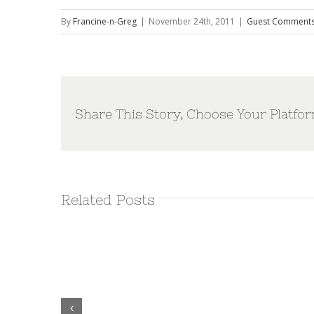
By
Francine-n-Greg
|
November 24th, 2011
|
Guest Comment
Share This Story, Choose Your Platfor
Related Posts