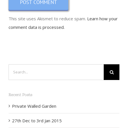
This site uses Akismet to reduce spam.
Learn how your
comment data is processed.
Search
for:
Recent Posts
Private Walled Garden
27th Dec to 3rd Jan 2015