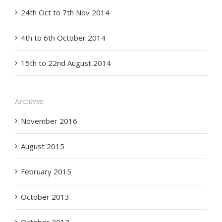
24th Oct to 7th Nov 2014
4th to 6th October 2014
15th to 22nd August 2014
Archives
November 2016
August 2015
February 2015
October 2013