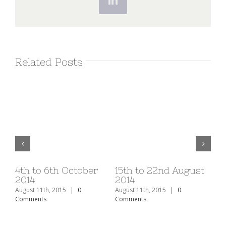
LinkedIn
Related Posts
v
4th to 6th October
15th to 22nd August
1s
2014
2014
20
August 11th, 2015
|
0
August 11th, 2015
|
0
Aug
Comments
Comments
Co