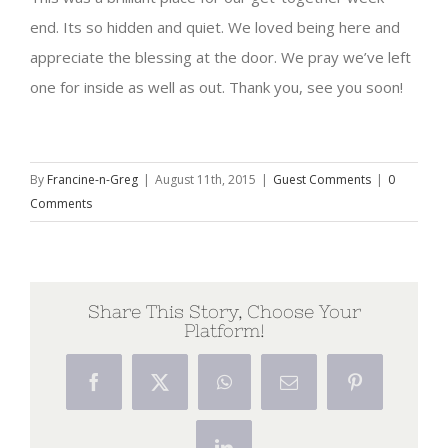
end. Its so hidden and quiet. We loved being here and
appreciate the blessing at the door. We pray we’ve left
one for inside as well as out. Thank you, see you soon!
By
Francine-n-Greg
|
August 11th, 2015
|
Guest Comments
|
0
Comments
Share This Story, Choose Your
Platform!
Facebook
X
WhatsApp
Email
Pinterest