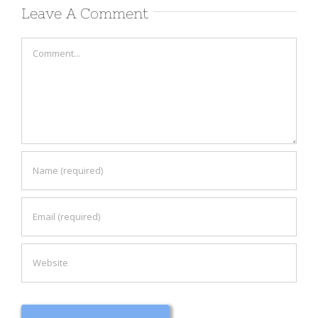
Leave A Comment
Comment