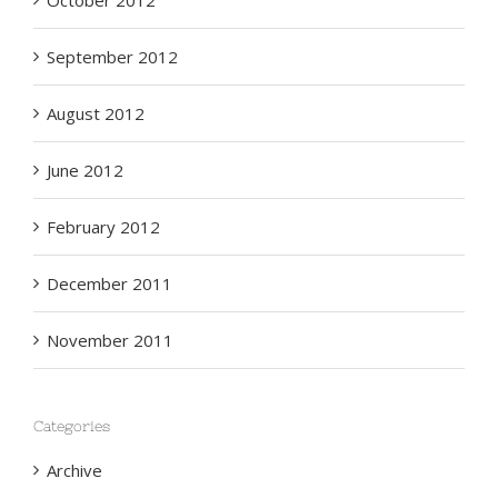
October 2012
September 2012
August 2012
June 2012
February 2012
December 2011
November 2011
Categories
Archive