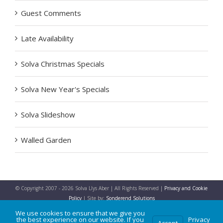
Guest Comments
Late Availability
Solva Christmas Specials
Solva New Year's Specials
Solva Slideshow
Walled Garden
© Copyright 2007 -
2026 Solva Llys Aber | All Rights Reserved |
Privacy and Cookie
Policy
| Site by:
Sonderend Solutions
We use cookies to ensure that we give you
the best experience on our website. If you
Privacy
Accept