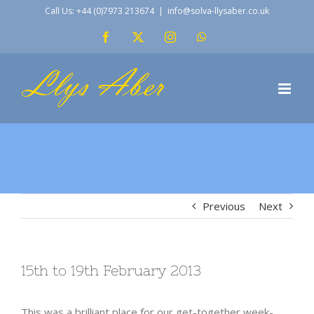
Skip
Call Us: +44 (0)7973 213674
|
info@solva-llysaber.co.uk
to
Facebook
X
Instagram
WhatsApp
content
Previous
Next
15th to 19th February 2013
This was a brilliant place for our get-together week-