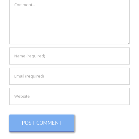
Comment