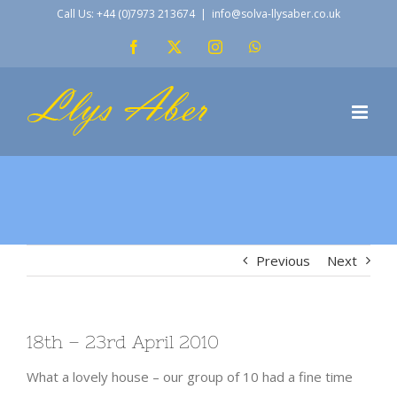
Skip
Call Us: +44 (0)7973 213674
|
info@solva-llysaber.co.uk
to
Facebook
X
Instagram
WhatsApp
content
Previous
Next
18th – 23rd April 2010
What a lovely house – our group of 10 had a fine time