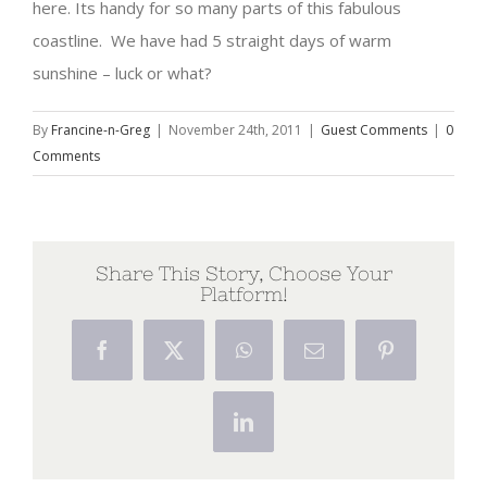
here. Its handy for so many parts of this fabulous
coastline. We have had 5 straight days of warm
sunshine – luck or what?
By
Francine-n-Greg
|
November 24th, 2011
|
Guest Comments
|
0
Comments
Share This Story, Choose Your
Platform!
Facebook
X
WhatsApp
Email
Pinterest
LinkedIn