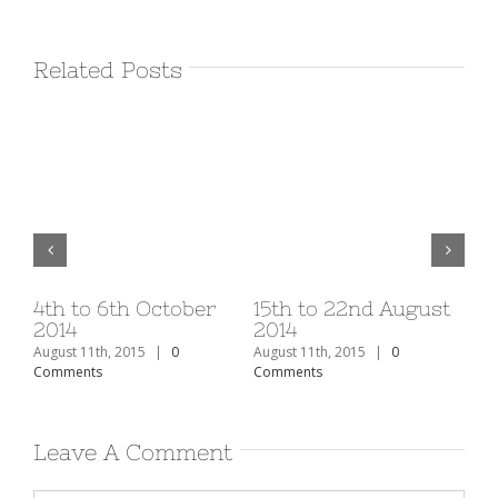
Related Posts
v
4th to 6th October
15th to 22nd August
1s
2014
2014
20
August 11th, 2015
|
0
August 11th, 2015
|
0
Aug
Comments
Comments
Co
Leave A Comment