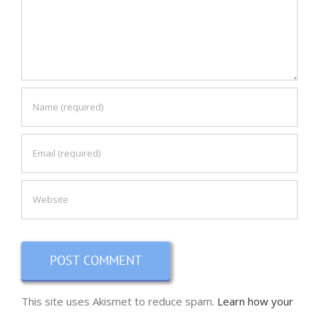
This site uses Akismet to reduce spam.
Learn how your