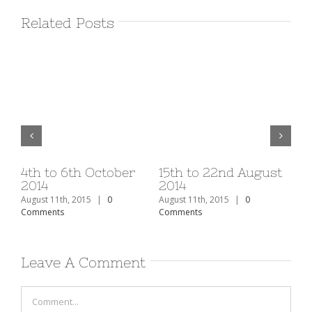
Related Posts
v
4th to 6th October
15th to 22nd August
1s
2014
2014
20
August 11th, 2015
|
0
August 11th, 2015
|
0
Aug
Comments
Comments
Co
Leave A Comment
Comment