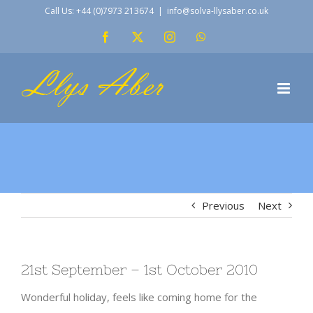
Skip
Call Us: +44 (0)7973 213674
|
info@solva-llysaber.co.uk
to
Facebook
X
Instagram
WhatsApp
content
Previous
Next
21st September – 1st October 2010
Wonderful holiday, feels like coming home for the