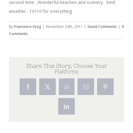
second time. Wonderful beaches and scenery. Kind
weather. 10/10 for everything.
By
Francine-n-Greg
|
November 24th, 2011
|
Guest Comments
|
0
Comments
Share This Story, Choose Your
Platform!
Facebook
X
WhatsApp
Email
Pinterest
LinkedIn