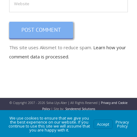
This site uses Akismet to reduce spam.
Learn how your
comment data is processed.
© Copyright 2007 -
2026 Solva Llys Aber | All Rights Reserved |
Privacy and Cookie
Policy
| Site by:
Sonderend Solutions
We use cookies to ensure that we give you
the best experience on our website. If you
Privacy
Accept
continue to use this site we will assume that
Policy
Facebook
X
Instagram
WhatsApp
you are happy with it.