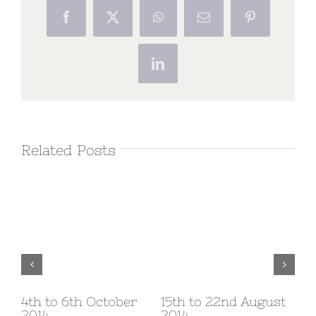
Facebook
X
WhatsApp
Email
Pinterest
LinkedIn
Related Posts
v
4th to 6th October
15th to 22nd August
1s
2014
2014
20