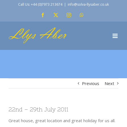
Skip
Call Us: +44 (0)7973 213674
|
info@solva-llysaber.co.uk
to
Facebook
X
Instagram
WhatsApp
content
Previous
Next
22nd – 29th July 2011
Great house, great location and great holiday for us all.