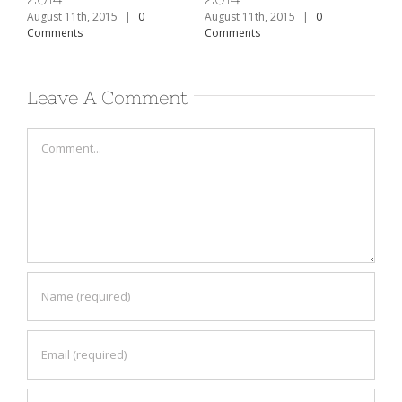
August 11th, 2015
|
0
August 11th, 2015
|
0
Aug
Comments
Comments
Co
Leave A Comment
Comment