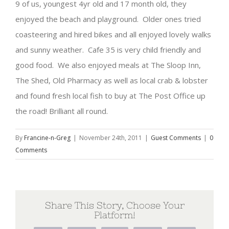
9 of us, youngest 4yr old and 17 month old, they
enjoyed the beach and playground. Older ones tried
coasteering and hired bikes and all enjoyed lovely walks
and sunny weather. Cafe 35 is very child friendly and
good food. We also enjoyed meals at The Sloop Inn,
The Shed, Old Pharmacy as well as local crab & lobster
and found fresh local fish to buy at The Post Office up
the road! Brilliant all round.
By
Francine-n-Greg
|
November 24th, 2011
|
Guest Comments
|
0
Comments
Share This Story, Choose Your
Platform!