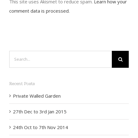
This site uses Akismet to reduce spam.
Learn how your
comment data is processed.
Search
for:
Recent Posts
Private Walled Garden
27th Dec to 3rd Jan 2015
24th Oct to 7th Nov 2014