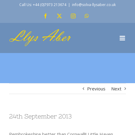
Skip
Call Us: +44 (0)7973 213674
|
info@solva-llysaber.co.uk
to
Facebook
X
Instagram
WhatsApp
content
Previous
Next
24th September 2013
Pembrokeshire better than Cornwall!! Little Haven