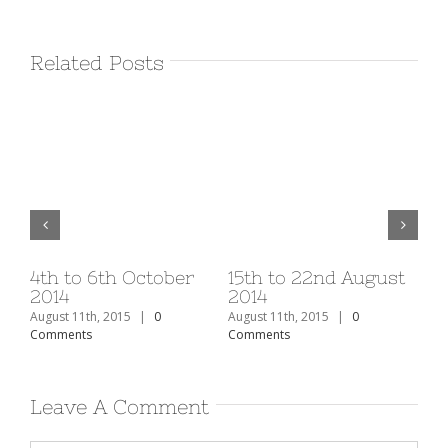
Related Posts
v
4th to 6th October
15th to 22nd August
1s
2014
2014
20
August 11th, 2015
|
0
August 11th, 2015
|
0
Aug
Comments
Comments
Co
Leave A Comment