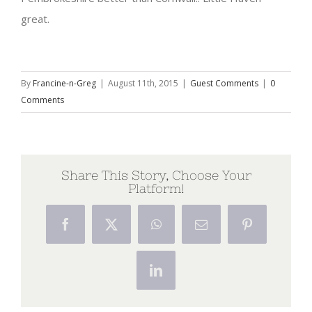
great.
By
Francine-n-Greg
|
August 11th, 2015
|
Guest Comments
|
0
Comments
Share This Story, Choose Your
Platform!
Facebook
X
WhatsApp
Email
Pinterest
LinkedIn