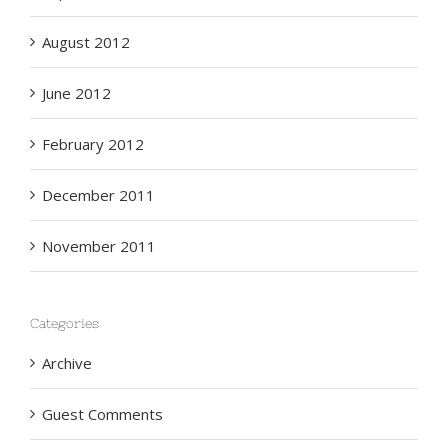
August 2012
June 2012
February 2012
December 2011
November 2011
Categories
Archive
Guest Comments