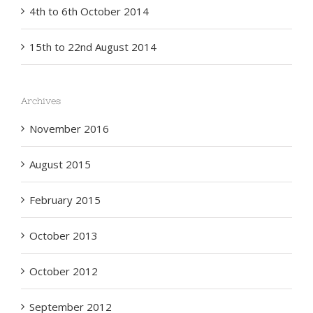
4th to 6th October 2014
15th to 22nd August 2014
Archives
November 2016
August 2015
February 2015
October 2013
October 2012
September 2012