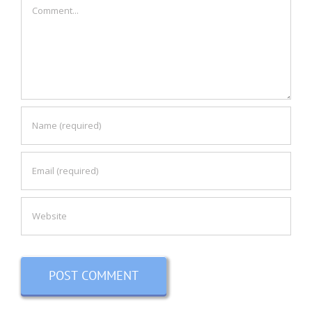
Comment