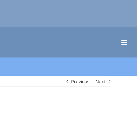
Previous
Next