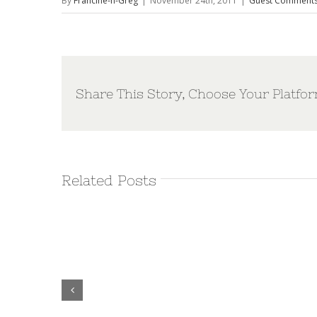
By
Francine-n-Greg
|
November 24th, 2011
|
Guest Comment
Share This Story, Choose Your Platfor
Related Posts