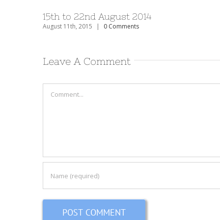
15th to 22nd August 2014
August 11th, 2015
|
0 Comments
Leave A Comment
Comment