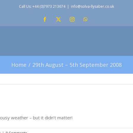
Call Us: +44 (0)7973 213674
|
info@solva-llysaber.co.uk
Facebook
X
Instagram
WhatsApp
Home
29th August – 5th September 2008
ousy weather – but it didn’t matter!