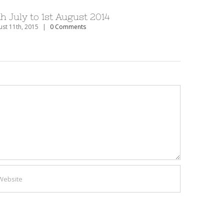
th July to 1st August 2014
27th Dec
st 11th, 2015
|
0 Comments
August 11th, 