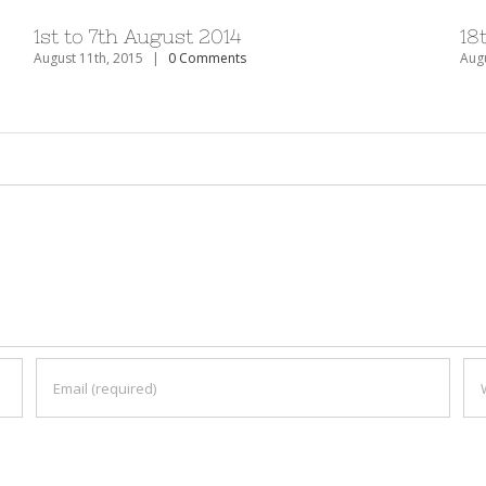
1st to 7th August 2014
18
August 11th, 2015
|
0 Comments
Augu