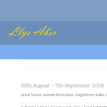
Skip
to
content
29th August – 5th September 2008
Great house, wonderful location, magnificent walks, l