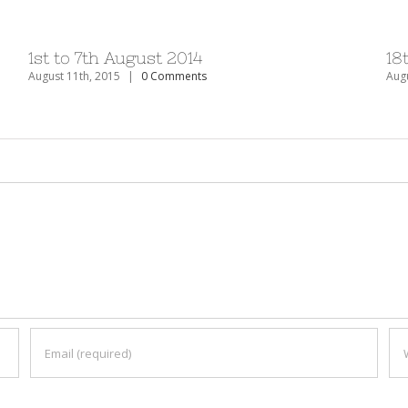
1st to 7th August 2014
18
August 11th, 2015
|
0 Comments
Augu