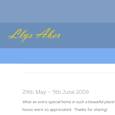
Skip
to
content
29th May – 5th June 2009
What an extra special home in such a beautiful place
house were so appreciated. Thanks for sharing!