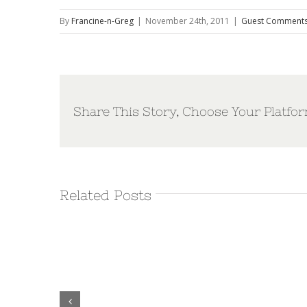
By
Francine-n-Greg
|
November 24th, 2011
|
Guest Comment
Share This Story, Choose Your Platfor
Related Posts