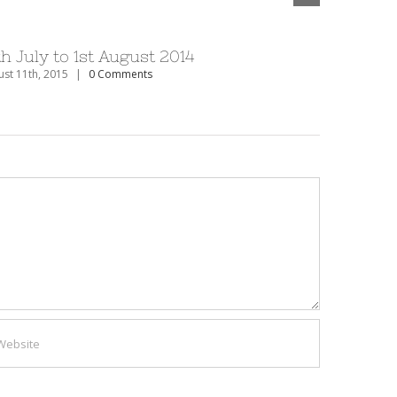
th July to 1st August 2014
27th Dec
st 11th, 2015
|
0 Comments
August 11th, 