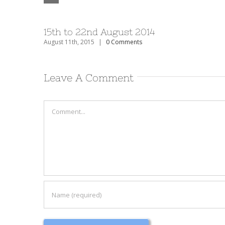
15th to 22nd August 2014
August 11th, 2015
|
0 Comments
Leave A Comment
Comment