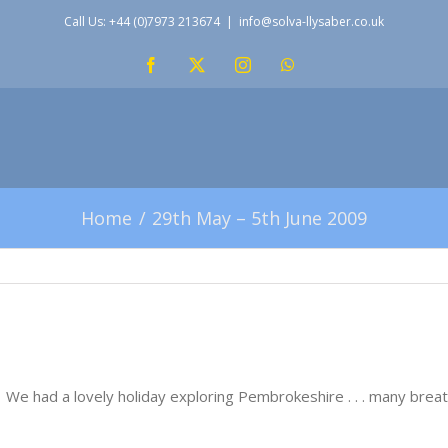
Call Us: +44 (0)7973 213674
|
info@solva-llysaber.co.uk
Facebook
X
Instagram
WhatsApp
Home
29th May – 5th June 2009
! We had a lovely holiday exploring Pembrokeshire . . . many bre