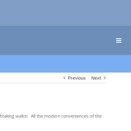
Previous
Next
athtaking walks! All the modern conveniences of the