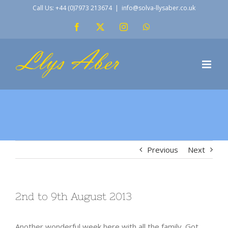
Skip
Call Us: +44 (0)7973 213674
|
info@solva-llysaber.co.uk
to
Facebook
X
Instagram
WhatsApp
content
Previous
Next
2nd to 9th August 2013
Another wonderful week here with all the family. Got