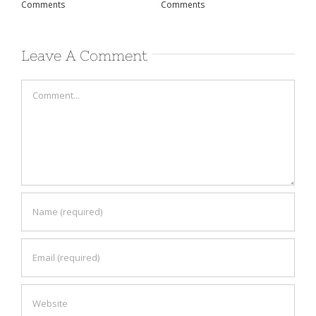
Comments
Comments
Co
Leave A Comment
Comment