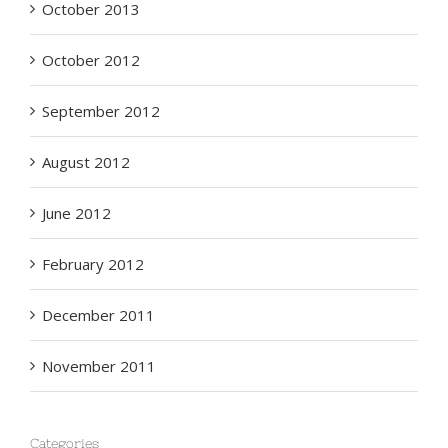
October 2013
October 2012
September 2012
August 2012
June 2012
February 2012
December 2011
November 2011
Categories