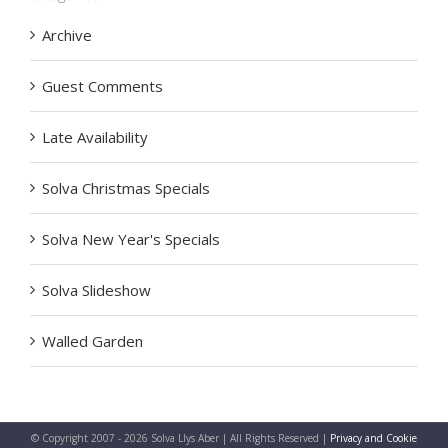
Archive
Guest Comments
Late Availability
Solva Christmas Specials
Solva New Year's Specials
Solva Slideshow
Walled Garden
© Copyright 2007 -
2026 Solva Llys Aber | All Rights Reserved |
Privacy and Cookie