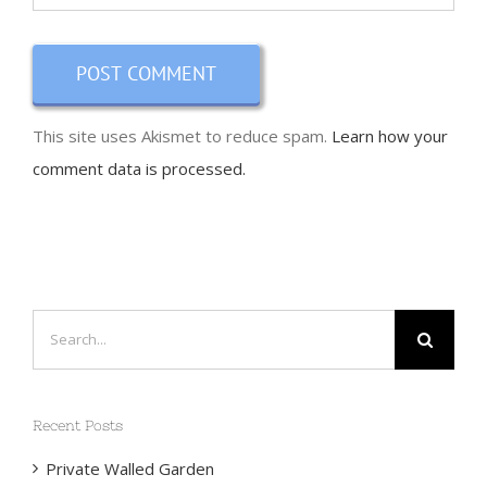
This site uses Akismet to reduce spam.
Learn how your
comment data is processed.
Search
for:
Recent Posts
Private Walled Garden