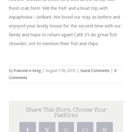
fresh crab form ‘Will the Fish’ and a boat trip with
Aquaphobia – brilliant. We loved our stay as before and
enjoyed your lovely house for the second time with our
family and hope to return again! Café 35 do great fish
chowder, not to mention their fish and chips.
By
Francine-n-Greg
|
August 11th, 2015
|
Guest Comments
|
0
Comments
Share This Story, Choose Your
Platform!