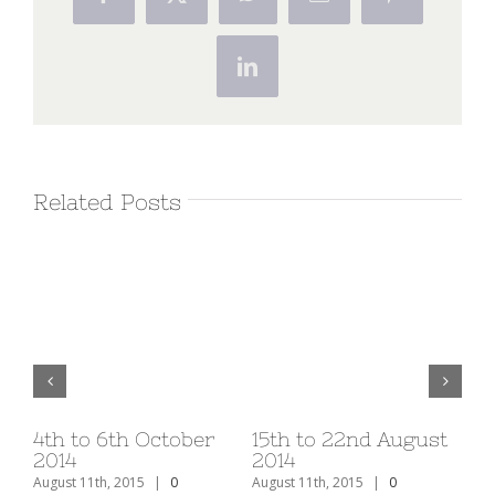
Facebook
X
WhatsApp
Email
Pinterest
LinkedIn
Related Posts
v
4th to 6th October
15th to 22nd August
1s
2014
2014
20
August 11th, 2015
|
0
August 11th, 2015
|
0
Aug