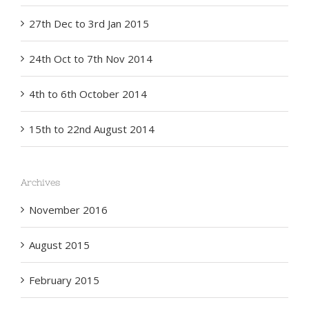
27th Dec to 3rd Jan 2015
24th Oct to 7th Nov 2014
4th to 6th October 2014
15th to 22nd August 2014
Archives
November 2016
August 2015
February 2015