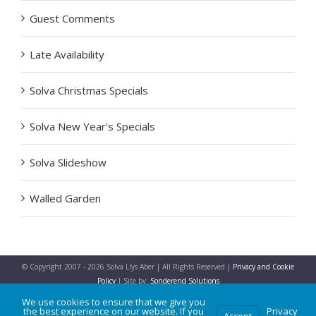
Guest Comments
Late Availability
Solva Christmas Specials
Solva New Year's Specials
Solva Slideshow
Walled Garden
© Copyright 2007 -
2026 Solva Llys Aber | All Rights Reserved |
Privacy and Cookie
Policy
| Site by:
Sonderend Solutions
We use cookies to ensure that we give you
the best experience on our website. If you
Privacy
Accept