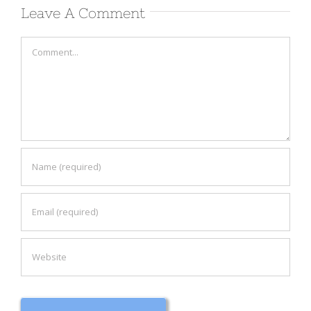
Leave A Comment
Comment