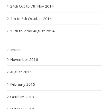
24th Oct to 7th Nov 2014
4th to 6th October 2014
15th to 22nd August 2014
Archives
November 2016
August 2015
February 2015
October 2013