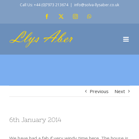
Skip
Call Us: +44 (0)7973 213674
|
info@solva-llysaber.co.uk
to
Facebook
X
Instagram
WhatsApp
content
Previous
Next
6th January 2014
We have had a fab if very windy time here. The house is