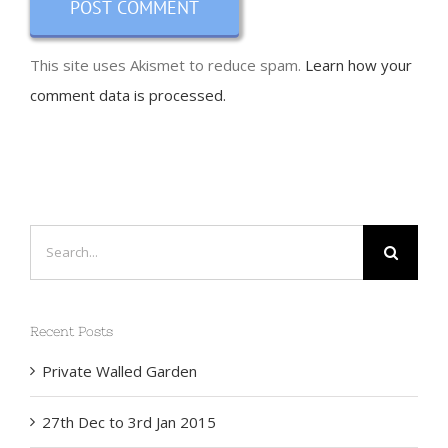
This site uses Akismet to reduce spam.
Learn how your
comment data is processed.
Search
for:
Recent Posts
Private Walled Garden
27th Dec to 3rd Jan 2015