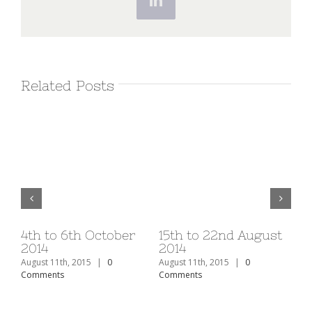
LinkedIn
Related Posts
v
4th to 6th October
15th to 22nd August
1s
2014
2014
20
August 11th, 2015
|
0
August 11th, 2015
|
0
Aug
Comments
Comments
Co