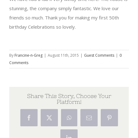
stunning, the company simply fantastic. We love our
friends so much. Thank you for making my first 50th
birthday Celebrations so lovely.
By
Francine-n-Greg
|
August 11th, 2015
|
Guest Comments
|
0
Comments
Share This Story, Choose Your
Platform!
Facebook
X
WhatsApp
Email
Pinterest