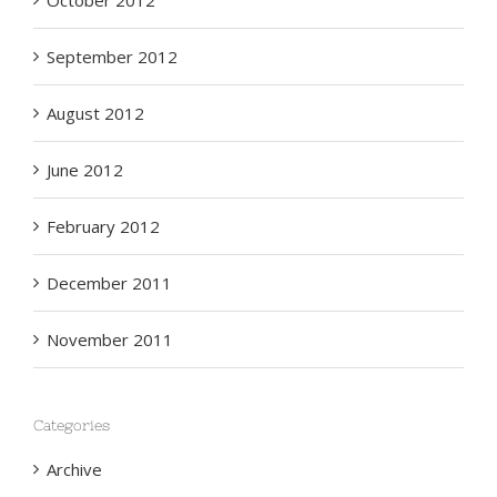
October 2012
September 2012
August 2012
June 2012
February 2012
December 2011
November 2011
Categories
Archive